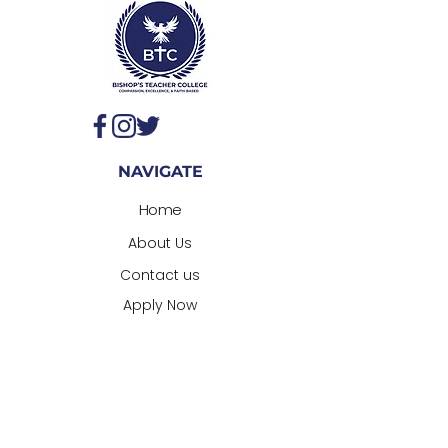
NAVIGATE
Home
About Us
Contact us
Appl
y Now
CONTACT
Admissions@bishopsteachercollege.co
m